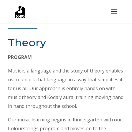
Theory
PROGRAM
Music is a language and the study of theory enables
us to unlock that language in a way that simplifies it
for us all. Our approach is entirely hands on with
music theory and Kodaly aural training moving hand
in hand throughout the school.
Our music learning begins in Kindergarten with our
Colourstrings program and moves on to the