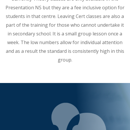
Presentation NS but they are a fee inclusive option for
students in that centre. Leaving Cert classes are also a
part of the training for those who cannot undertake it
in secondary school. It is a small group lesson once a
week. The low numbers allow for individual attention
and as a result the standard is consistently high in this
group.