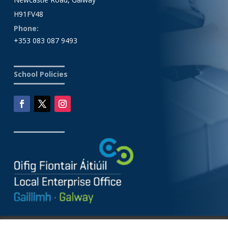
H91FV48
Phone:
+353 083 087 9493
School Policies