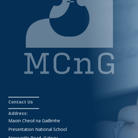
Contact Us
Address:
Maoin Cheoil na Gaillimhe
Presentation National School
Newcastle Road, Galway