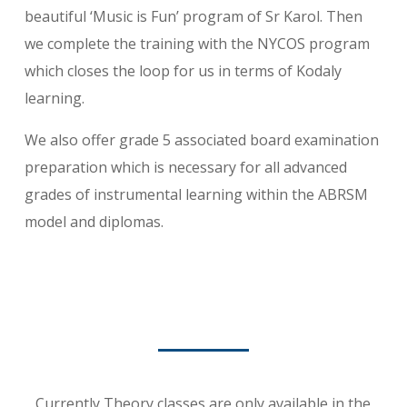
beautiful ‘Music is Fun’ program of Sr Karol. Then
we complete the training with the NYCOS program
which closes the loop for us in terms of Kodaly
learning.
We also offer grade 5 associated board examination
preparation which is necessary for all advanced
grades of instrumental learning within the ABRSM
model and diplomas.
Currently Theory classes are only available in the