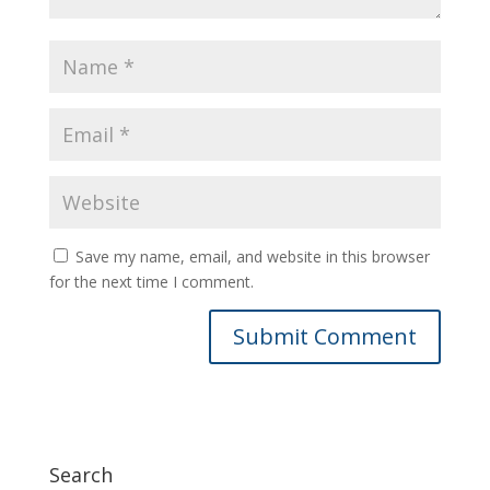
Save my name, email, and website in this browser
for the next time I comment.
Search