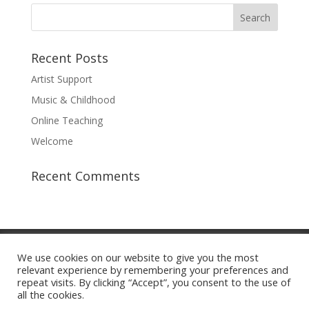
Recent Posts
Artist Support
Music & Childhood
Online Teaching
Welcome
Recent Comments
About
Staff
Admissions
Programs
We use cookies on our website to give you the most
Performing Groups
Giving
Contact Us
relevant experience by remembering your preferences and
Log In
repeat visits. By clicking “Accept”, you consent to the use of
all the cookies.