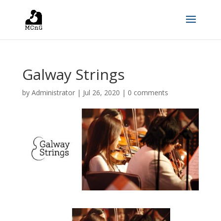
Galway Strings
by
Administrator
|
Jul 26, 2020
|
0 comments