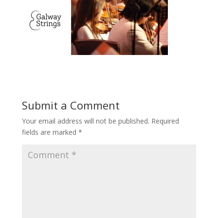
Submit a Comment
Your email address will not be published.
Required
fields are marked
*