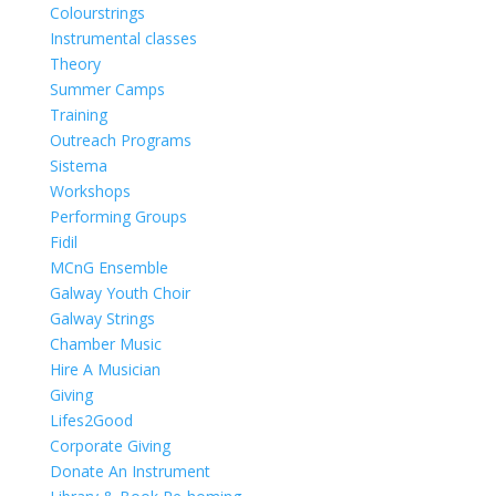
Colourstrings
Instrumental classes
Theory
Summer Camps
Training
Outreach Programs
Sistema
Workshops
Performing Groups
Fidil
MCnG Ensemble
Galway Youth Choir
Galway Strings
Chamber Music
Hire A Musician
Giving
Lifes2Good
Corporate Giving
Donate An Instrument