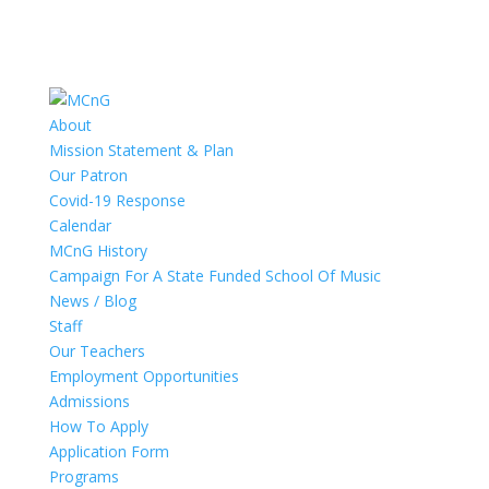
About
Mission Statement & Plan
Our Patron
Covid-19 Response
Calendar
MCnG History
Campaign For A State Funded School Of Music
News / Blog
Staff
Our Teachers
Employment Opportunities
Admissions
How To Apply
Application Form
Programs