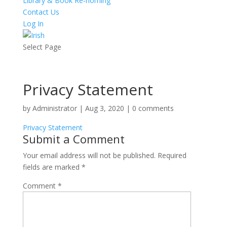
Library & Book Re-homing
Contact Us
Log In
Select Page
Privacy Statement
by
Administrator
|
Aug 3, 2020
|
0 comments
Privacy Statement
Submit a Comment
Your email address will not be published.
Required
fields are marked
*
Comment
*