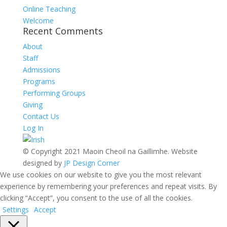
Online Teaching
Welcome
Recent Comments
About
Staff
Admissions
Programs
Performing Groups
Giving
Contact Us
Log In
© Copyright 2021 Maoin Cheoil na Gaillimhe. Website
designed by
JP Design Corner
We use cookies on our website to give you the most relevant
experience by remembering your preferences and repeat visits. By
clicking “Accept”, you consent to the use of all the cookies.
Settings
Accept