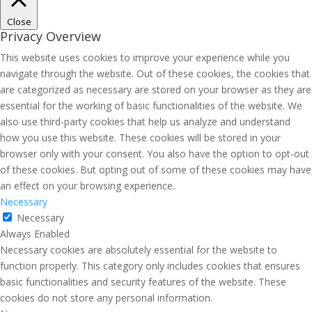
Close
Privacy Overview
This website uses cookies to improve your experience while you
navigate through the website. Out of these cookies, the cookies that
are categorized as necessary are stored on your browser as they are
essential for the working of basic functionalities of the website. We
also use third-party cookies that help us analyze and understand
how you use this website. These cookies will be stored in your
browser only with your consent. You also have the option to opt-out
of these cookies. But opting out of some of these cookies may have
an effect on your browsing experience.
Necessary
Necessary
Always Enabled
Necessary cookies are absolutely essential for the website to
function properly. This category only includes cookies that ensures
basic functionalities and security features of the website. These
cookies do not store any personal information.