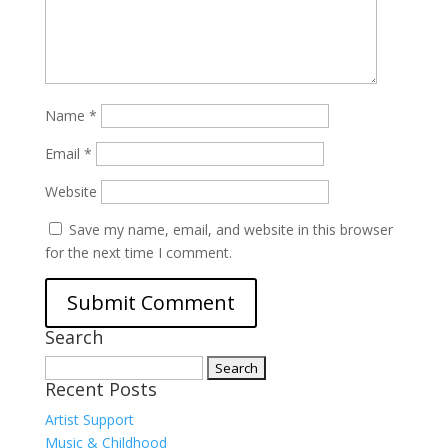
Name
*
Email
*
Website
Save my name, email, and website in this browser
for the next time I comment.
Search
Search
Recent Posts
for:
Artist Support
Music & Childhood